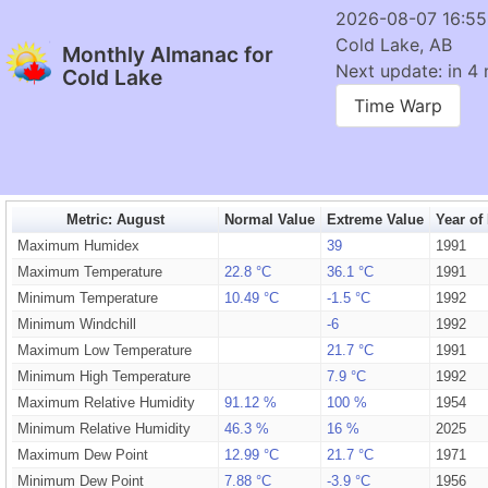
2026-08-07 16:5
Cold Lake, AB
Monthly Almanac for
Next update: in 4 
Cold Lake
Time Warp
Metric: August
Normal Value
Extreme Value
Year of
Maximum Humidex
39
1991
Maximum Temperature
22.8 °C
36.1 °C
1991
Minimum Temperature
10.49 °C
-1.5 °C
1992
Minimum Windchill
-6
1992
Maximum Low Temperature
21.7 °C
1991
Minimum High Temperature
7.9 °C
1992
Maximum Relative Humidity
91.12 %
100 %
1954
Minimum Relative Humidity
46.3 %
16 %
2025
Maximum Dew Point
12.99 °C
21.7 °C
1971
Minimum Dew Point
7.88 °C
-3.9 °C
1956