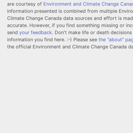
are courtesy of
Environment and Climate Change Cana
information presented is combined from multiple Envir
Climate Change Canada data sources and effort is mad
accurate. However, if you find something missing or inc
send
your feedback
. Don't make life or death decision
information you find here. :-) Please see
the "about" pa
the official Environment and Climate Change Canada da