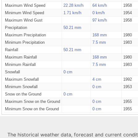
Maximum Wind Speed
22.28 km/h
64 km/h
1958
Minimum Wind Speed
1.71 km/h
0 km/h
1954
Maximum Wind Gust
97 km/h
1958
Precipitation
50.21 mm
Maximum Precipitation
168 mm
1980
Minimum Precipitation
7.5 mm
1983
Rainfall
50.21 mm
Maximum Rainfall
168 mm
1980
Minimum Rainfall
7.5 mm
1983
Snowfall
0 cm
Maximum Snowfall
4 cm
1992
Minimum Snowfall
0 cm
1953
Snow on the Ground
0 cm
Maximum Snow on the Ground
0 cm
1955
Minimum Snow on the Ground
0 cm
1955
The historical weather data, forecast and current condi