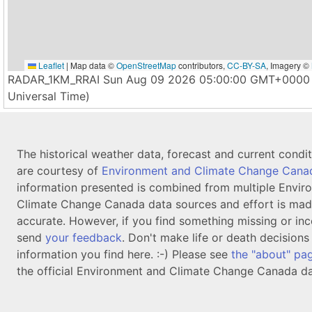
Leaflet
|
Map data ©
OpenStreetMap
contributors,
CC-BY-SA
, Imagery ©
RADAR_1KM_RRAI Sun Aug 09 2026 05:00:00 GMT+0000 
Universal Time)
The historical weather data, forecast and current condi
are courtesy of
Environment and Climate Change Cana
information presented is combined from multiple Envir
Climate Change Canada data sources and effort is mad
accurate. However, if you find something missing or inc
send
your feedback
. Don't make life or death decision
information you find here. :-) Please see
the "about" pa
the official Environment and Climate Change Canada da