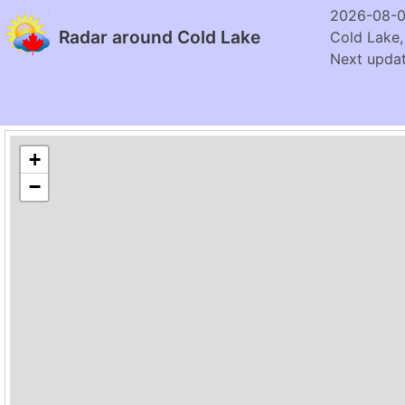
2026-08-0
Radar around Cold Lake
Cold Lake,
Next updat
+
−